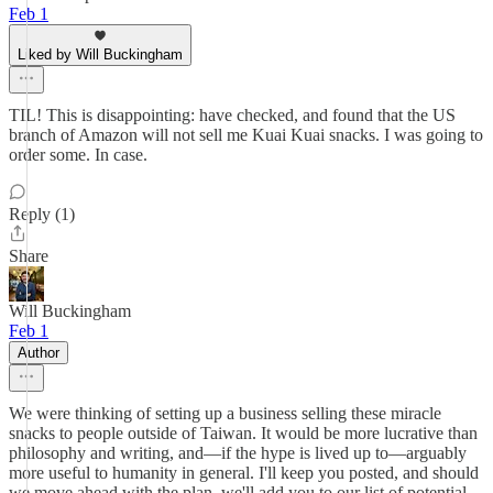
Feb 1
Liked by Will Buckingham
TIL! This is disappointing: have checked, and found that the US
branch of Amazon will not sell me Kuai Kuai snacks. I was going to
order some. In case.
Reply (1)
Share
Will Buckingham
Feb 1
Author
We were thinking of setting up a business selling these miracle
snacks to people outside of Taiwan. It would be more lucrative than
philosophy and writing, and—if the hype is lived up to—arguably
more useful to humanity in general. I'll keep you posted, and should
we move ahead with the plan, we'll add you to our list of potential