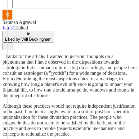
Saransh Agrawal
Jan 31
Edited
Liked by Will Buckingham
Thanks for the article. I wanted to get your thoughts on a
phenomena that I have observed in the dispositions towards
astrology in India. Indian culture is big on astrology, and people here
consult an astrologer (a "jyotish") for a wide range of decisions.
From determining the most auspicious dates for a marriage, to
knowing how long a planet's evil influence is going to impact your
financial life, to how one should arrange the windows and rooms in
the blueprint of a house.
Although these practices would not require independent justification
in the past, I am increasingly aware of a sort of post hoc scientific
rationalization for these divination practices. The people who
engage in this do not seem to be satisfied by the heritage of the
practice and seek to invoke (psuedo)scientific mechanisms and
concepts to rationalize the practice.