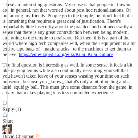
These are interesting questions. My sense is that people in Taiwan
are, in general, not that worried about post hoc rationalizations. Or
not among my friends. People go to the temple, but don't feel that it
is something that requires a great deal of justification. There's
remarkably little insecurity about the practice, and not necessarily a
sense that there is any great contradiction between being modern,
and going to the temple to poa̍h-poe. But then, this is a part of the
world where high-tech companies will, when their equipment is a bit
tetchy, tape bags of _magic snacks_ to the machines to get them to
behave.
https://en.wikipedia.org/wiki/Kuai_Kuai_culture
The final question is interesting as well. In some sense, it feels a bit
like playing tennis while also continually reassuring yourself that
you haven't taken leave of your senses wasting your time on such
nonsense, because you _know_ that it's only a bit of netting and a
lurid, squidgy ball. This must give some distance from the game, in
a way that makes playing it as less committed experience.
Reply (1)
Share
David Chapman