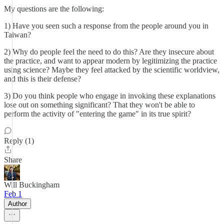
My questions are the following:
1) Have you seen such a response from the people around you in
Taiwan?
2) Why do people feel the need to do this? Are they insecure about
the practice, and want to appear modern by legitimizing the practice
using science? Maybe they feel attacked by the scientific worldview,
and this is their defense?
3) Do you think people who engage in invoking these explanations
lose out on something significant? That they won't be able to
perform the activity of "entering the game" in its true spirit?
Reply (1)
Share
Will Buckingham
Feb 1
Author