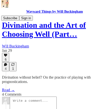
Wayward Things by Will Buckingham
Subscribe
Sign in
Divination and the Art of
Choosing Well (Part…
Will Buckingham
Jan 29
6
4
1
Divination without belief? On the practice of playing with
prognostications.
Read →
4 Comments